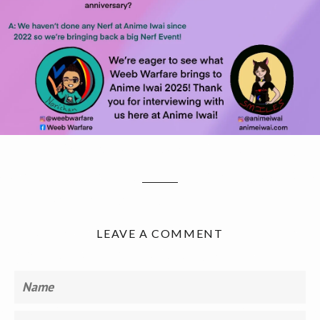
LEAVE A COMMENT
Name
Email