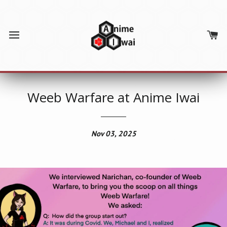
SITE NAVIGATION
C
Weeb Warfare at Anime Iwai
Nov 03, 2025