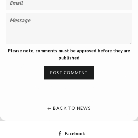
Message
Please note, comments must be approved before they are
published
← BACK TO NEWS
Facebook