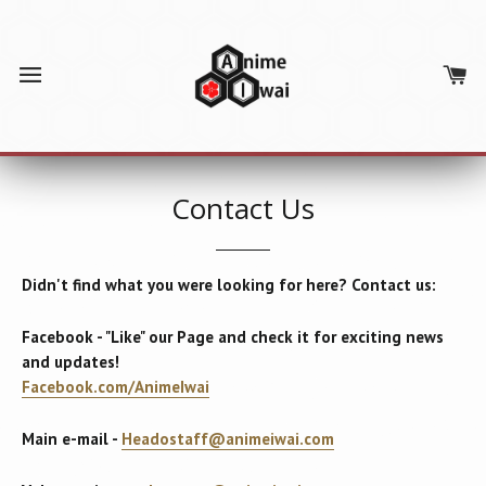
SITE NAVIGATION
C
Contact Us
Didn't find what you were looking for here? Contact us:
Facebook - "Like" our Page and check it for exciting news
and updates!
Facebook.com/AnimeIwai
Main e-mail -
Headostaff@animeiwai.com