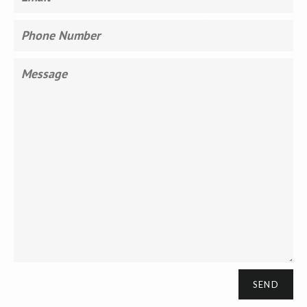
Phone
Number
Message