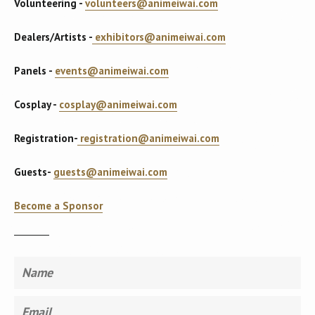
Volunteering -
volunteers@animeiwai.com
Dealers/Artists -
exhibitors@animeiwai.com
Panels -
events@animeiwai.com
Cosplay -
cosplay@animeiwai.com
Registration-
registration@animeiwai.com
Guests-
guests@animeiwai.com
Become a Sponsor
Name
Email