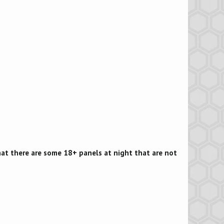
that there are some 18+ panels at night that are not