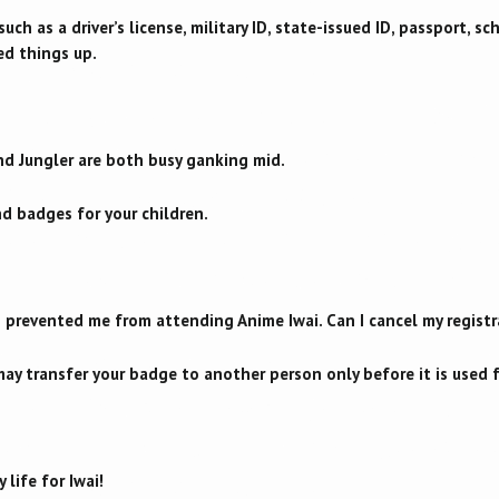
uch as a driver’s license, military ID, state-issued ID, passport, sch
ed things up.
nd Jungler are both busy ganking mid.
nd badges for your children.
as prevented me from attending Anime Iwai. Can I cancel my registr
ay transfer your badge to another person only before it is used fo
 life for Iwai!