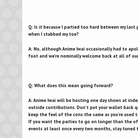
Q: Is it because I partied too hard between my last
when I stubbed my toe?
A: No, although Anime Iwai occasionally had to apol
foot and we're nominally welcome back at all of our
Q: What does this mean going forward?
A: Anime Iwai will be hosting one day shows at ind
outside contributions. Don't put your wallet back q
keep the feel of the cons the same as you're used t
If you want the parties to go on longer than the of
events at least once every two months, stay tuned t