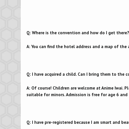
Q: Where is the convention and how do I get there
A: You can find the hotel address and a map of the
Q: I have acquired a child. Can I bring them to the 
A: Of course! Children are welcome at Anime Iwai. P
suitable for minors. Admission is free for age 6 an
Q: I have pre-registered because I am smart and bea