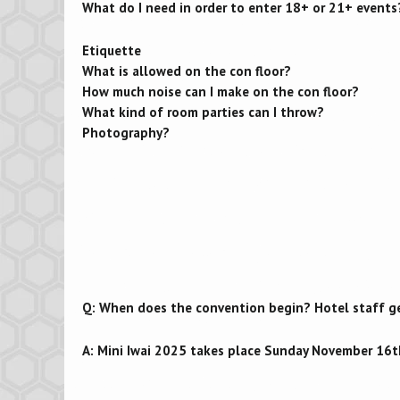
What do I need in order to enter 18+ or 21+ events
Etiquette
What is allowed on the con floor?
How much noise can I make on the con floor?
What kind of room parties can I throw?
Photography?
Q: When does the convention begin? Hotel staff get
A: Mini Iwai 2025 takes place Sunday November 16t