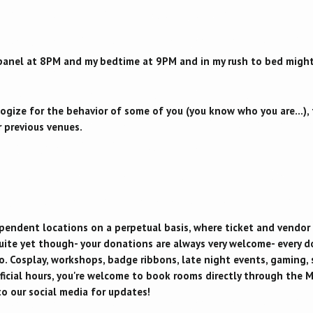
 panel at 8PM and my bedtime at 9PM and in my rush to bed might 
ogize for the behavior of some of you (you know who you are...), 
 previous venues.
ependent locations on a perpetual basis, where ticket and vendor
uite yet though- your donations are always very welcome- every dol
o. Cosplay, workshops, badge ribbons, late night events, gaming, 
ficial hours, you're welcome to book rooms directly through the 
o our social media for updates!