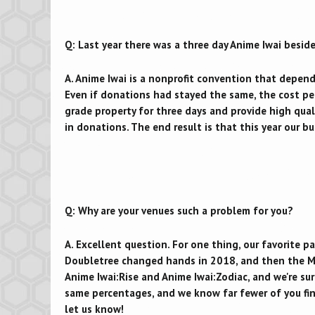
Q: Last year there was a three day Anime Iwai beside
A. Anime Iwai is a nonprofit convention that depen
Even if donations had stayed the same, the cost per 
grade property for three days and provide high qua
in donations. The end result is that this year our b
Q: Why are your venues such a problem for you?
A. Excellent question. For one thing, our favorite 
Doubletree changed hands in 2018, and then the M
Anime Iwai:Rise and Anime Iwai:Zodiac, and we're su
same percentages, and we know far fewer of you fin
let us know!