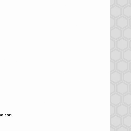
he con.