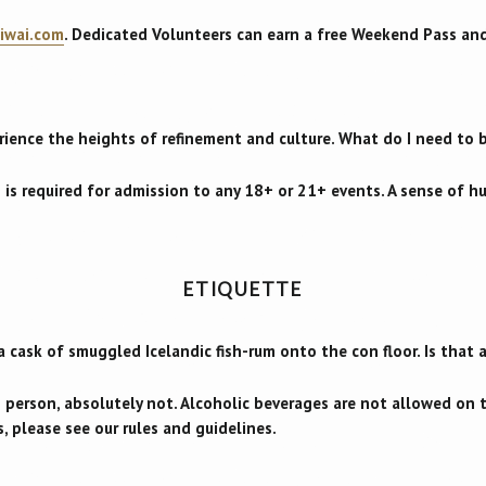
iwai.com
. Dedicated Volunteers can earn a free Weekend Pass an
rience the heights of refinement and culture. What do I need to 
 is required for admission to any 18+ or 21+ events. A sense of h
ETIQUETTE
a cask of smuggled Icelandic fish-rum onto the con floor. Is that
g person, absolutely not. Alcoholic beverages are not allowed on
, please see our rules and guidelines.