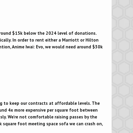
around $15k below the 2024 level of donations.
lly. In order to rent either a Marriott or Hilton
ention, Anime Iwai: Evo, we would need around $30k
g to keep our contracts at affordable levels. The
und 4x more expensive per square foot between
sly. We're not comfortable raising passes by the
k square foot meeting space sofa we can crash on,