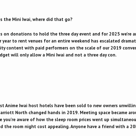
s the Mini Iwai, where did that go?
ds on donations to hold the three day event and for 2025 we're 
year to rent venues for an entire weekend has escalated dramatica
lity content with paid performers on the scale of our 2019 conv
udget will only allow a Mini Iwai and not a three day con.
past Anime Iwai host hotels have been sold to new owners unwillin
arriott North changed hands in 2019. Meeting space became aro
re you're aware of how the sleep room prices went up simultaneou
d the room night cost appealing. Anyone have a friend with a 20