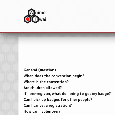
General Questions
When does the convention begin?
Where is the convention?
Are children allowed?
If I pre-register, what do I bring to get my badge?
Can I pick up badges for other people?
Can I cancel a registration?
How can I volunteer?