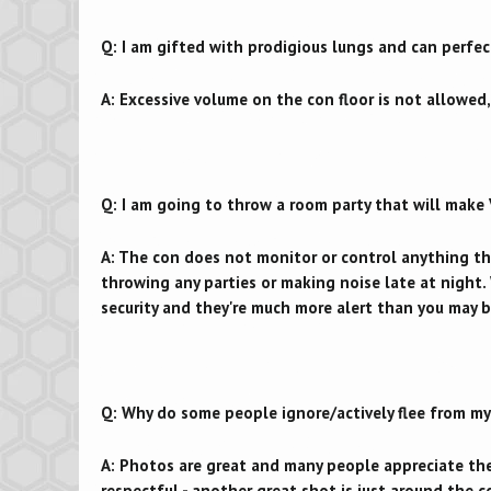
Q: I am gifted with prodigious lungs and can perfec
A: Excessive volume on the con floor is not allowed,
Q: I am going to throw a room party that will make 
A: The con does not monitor or control anything tha
throwing any parties or making noise late at night
security and they're much more alert than you may b
Q: Why do some people ignore/actively flee from my
A: Photos are great and many people appreciate the
respectful - another great shot is just around the c