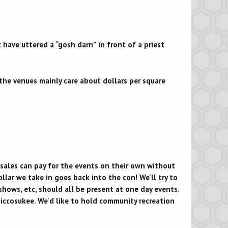
have uttered a “gosh darn” in front of a priest
the venues mainly care about dollars per square
 sales can pay for the events on their own without
lar we take in goes back into the con! We'll try to
shows, etc, should all be present at one day events.
Miccosukee. We'd like to hold community recreation