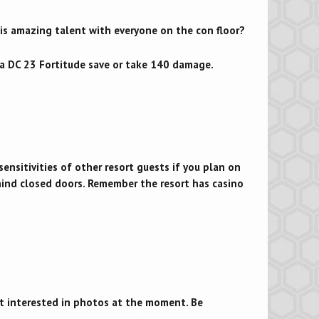
his amazing talent with everyone on the con floor?
ke a DC 23 Fortitude save or take 140 damage.
nsitivities of other resort guests if you plan on
hind closed doors. Remember the resort has casino
’t interested in photos at the moment. Be