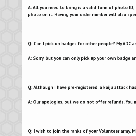
A: All you need to bring is a valid form of photo ID, s
photo on it. Having your order number will also spe
Q: Can I pick up badges for other people? My ADC a
A: Sorry, but you can only pick up your own badge a
Q: Although I have pre-registered, a kaiju attack h
A: Our apologies, but we do not offer refunds. You m
Q: I wish to join the ranks of your Volunteer army. My