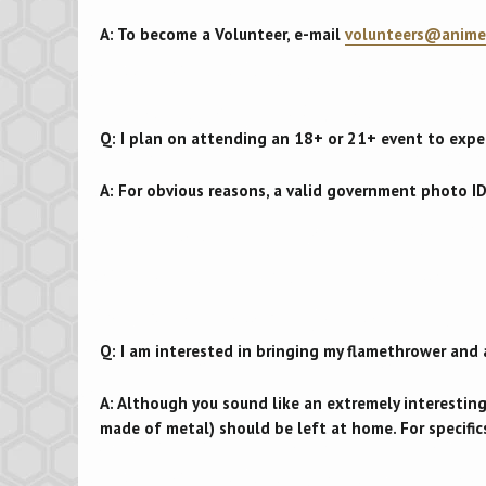
A: To become a Volunteer, e-mail
volunteers@anime
Q: I plan on attending an 18+ or 21+ event to expe
A: For obvious reasons, a valid government photo ID
Q: I am interested in bringing my flamethrower and 
A: Although you sound like an extremely interestin
made of metal) should be left at home. For specifics