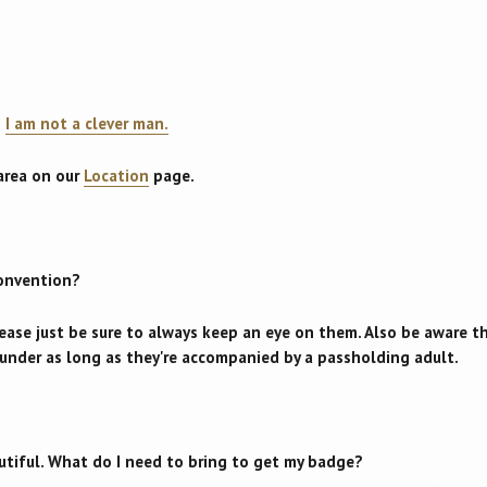
?
I am not a clever man.
 area on our
Location
page.
convention?
lease just be sure to always keep an eye on them. Also be aware 
d under as long as they're accompanied by a passholding adult.
utiful. What do I need to bring to get my badge?