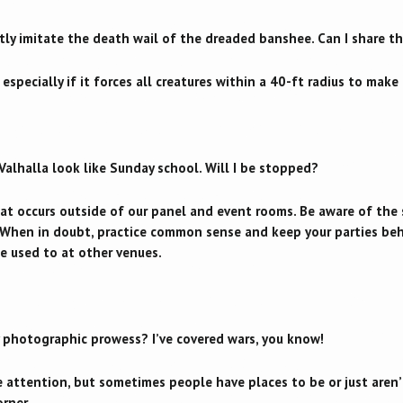
tly imitate the death wail of the dreaded banshee. Can I share t
 especially if it forces all creatures within a 40-ft radius to ma
Valhalla look like Sunday school. Will I be stopped?
t occurs outside of our panel and event rooms. Be aware of the se
. When in doubt, practice common sense and keep your parties be
e used to at other venues.
 photographic prowess? I’ve covered wars, you know!
 attention, but sometimes people have places to be or just aren
orner.