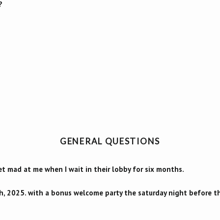
?
GENERAL QUESTIONS
 mad at me when I wait in their lobby for six months.
h, 2025. with a bonus welcome party the saturday night before t