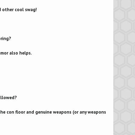
d other cool swag!
bring?
umor also helps.
 allowed?
 the con floor and genuine weapons (or any weapons