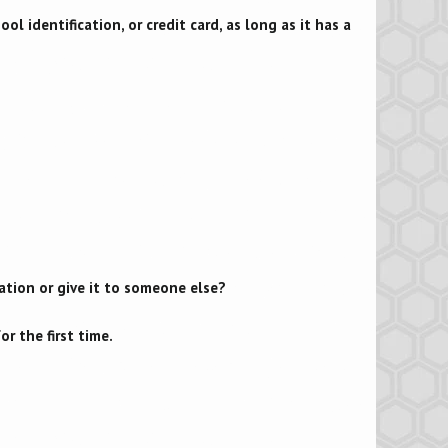
ool identification, or credit card, as long as it has a
ation or give it to someone else?
r the first time.