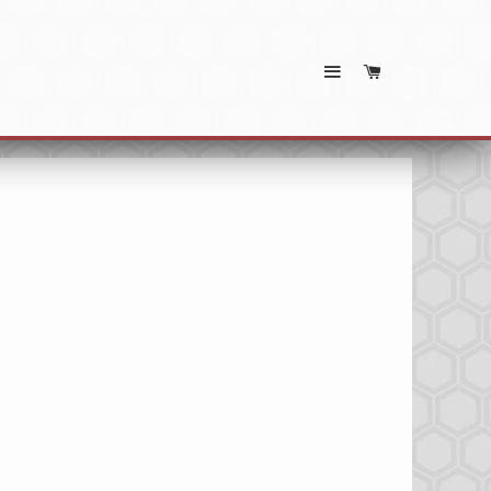
SITE NAVIGATION
CART