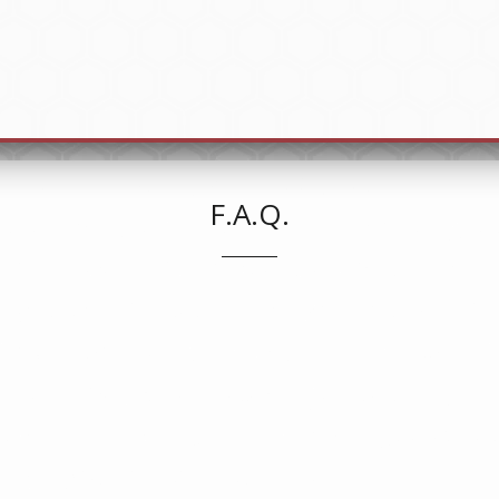
F.A.Q.